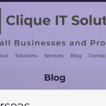
out
Solutions
Services
Blog
Contac
Blog
rseas