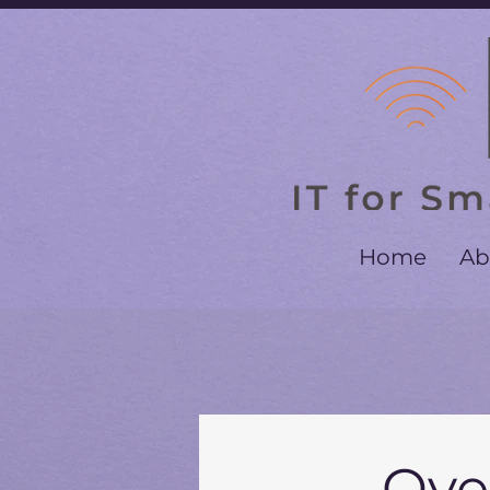
Home
Ab
Ove