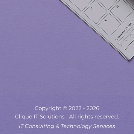
Copyright © 2022 - 2026
Clique IT Solutions | All rights reserved.
IT Consulting & Technology Services