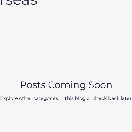
Posts Coming Soon
Explore other categories in this blog or check back later