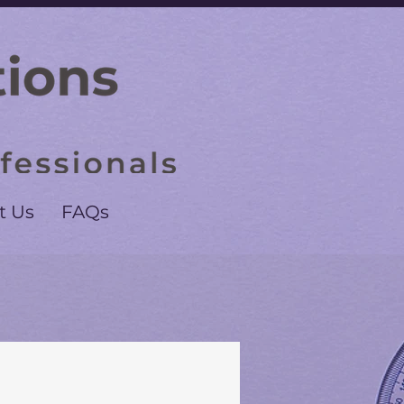
t Us
FAQs