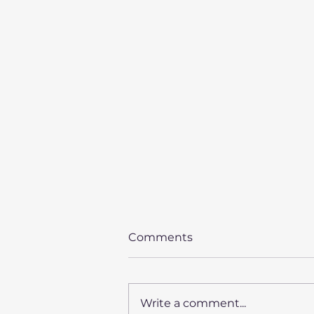
Comments
Write a comment...