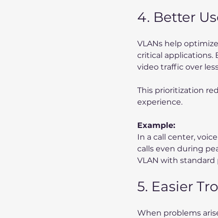
4. Better U
VLANs help optimize t
critical applications.
video traffic over les
This prioritization r
experience.
Example:
In a call center, voic
calls even during pe
VLAN with standard p
5. Easier T
When problems arise, 