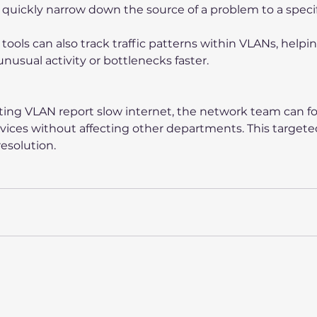
quickly narrow down the source of a problem to a speci
ools can also track traffic patterns within VLANs, helpin
nusual activity or bottlenecks faster.
eting VLAN report slow internet, the network team can fo
evices without affecting other departments. This target
esolution.