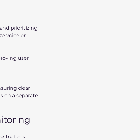
nd prioritizing 
ze voice or 
proving user 
nsuring clear 
s on a separate 
itoring
 traffic is 