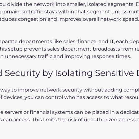
ou divide the network into smaller, isolated segments. 
 domain, so traffic stays within that segment unless rou
educes congestion and improves overall network speed.
parate departments like sales, finance, and IT, each de
This setup prevents sales department broadcasts from r
n unnecessary traffic and improving response times.
 Security by Isolating Sensitive
e way to improve network security without adding compl
of devices, you can control who has access to what resou
ve servers or financial systems can be placed in a dedic
 can access. This limits the risk of unauthorized access o