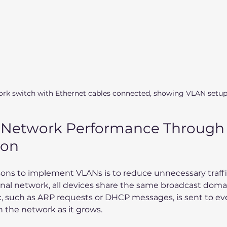
rk switch with Ethernet cables connected, showing VLAN setu
 Network Performance Through T
ion
ons to implement VLANs is to reduce unnecessary traffi
ional network, all devices share the same broadcast doma
ic, such as ARP requests or DHCP messages, is sent to eve
 the network as it grows.