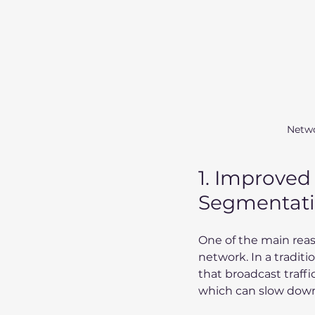
Netwo
1. Improved
Segmentat
One of the main reas
network. In a tradit
that broadcast traff
which can slow down