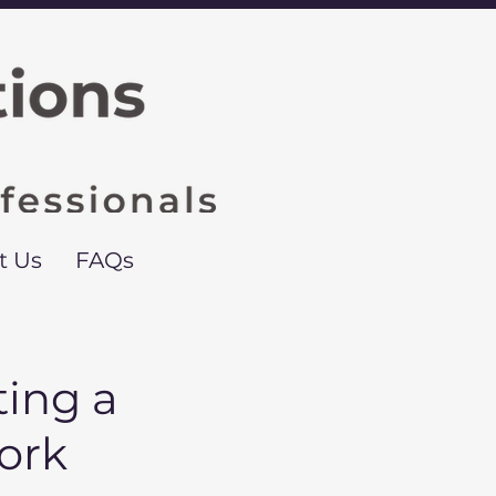
t Us
FAQs
ing a
ork