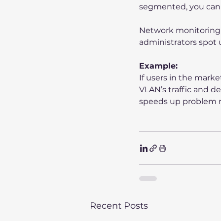
segmented, you can 
Network monitoring t
administrators spot u
Example:
If users in the mark
VLAN’s traffic and d
speeds up problem r
Recent Posts