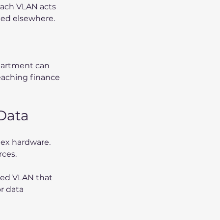
Each VLAN acts 
ted elsewhere. 
partment can 
eaching finance 
 Data
ex hardware. 
rces.
ated VLAN that 
r data 