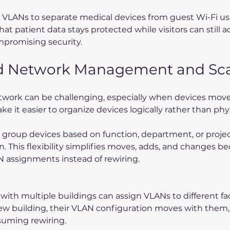
 VLANs to separate medical devices from guest Wi-Fi use
at patient data stays protected while visitors can still a
mpromising security.
ed Network Management and Scal
twork can be challenging, especially when devices move
 it easier to organize devices logically rather than phys
group devices based on function, department, or project
on. This flexibility simplifies moves, adds, and changes b
 assignments instead of rewiring.
ith multiple buildings can assign VLANs to different facul
ew building, their VLAN configuration moves with them,
suming rewiring.