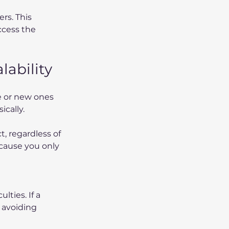
rs. This 
ccess the 
ability
 or new ones 
ically.
, regardless of 
ecause you only 
ties. If a 
 avoiding 