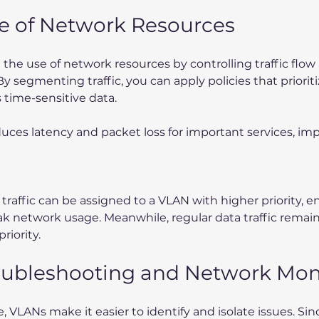
se of Network Resources
he use of network resources by controlling traffic flow a
 By segmenting traffic, you can apply policies that prioriti
s time-sensitive data.
educes latency and packet loss for important services, im
e traffic can be assigned to a VLAN with higher priority, e
ak network usage. Meanwhile, regular data traffic remain
riority.
roubleshooting and Network Mon
VLANs make it easier to identify and isolate issues. Since