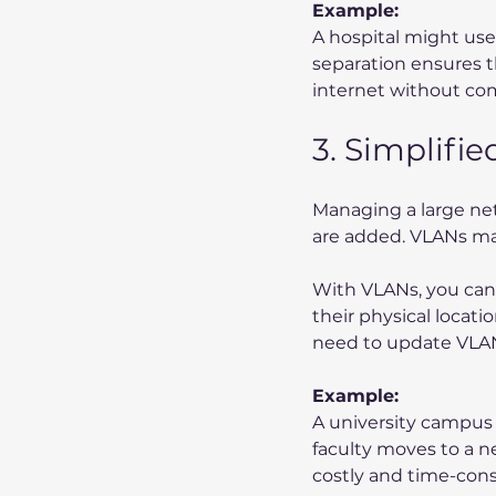
Example:
A hospital might use
separation ensures th
internet without co
3. Simplifi
Managing a large ne
are added. VLANs make
With VLANs, you can 
their physical locati
need to update VLAN
Example:
A university campus w
faculty moves to a n
costly and time-con