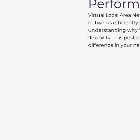
Perfor
Virtual Local Area 
networks efficiently.
understanding why V
flexibility. This pos
difference in your n