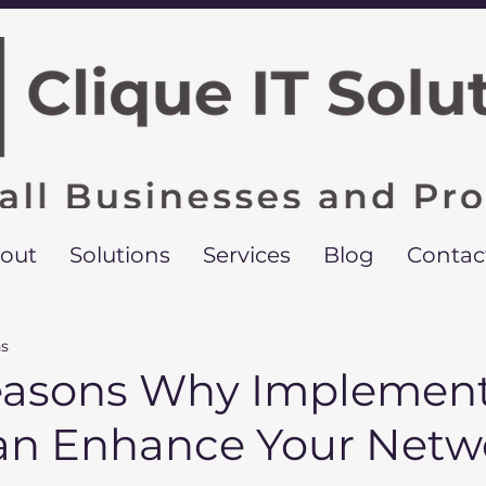
out
Solutions
Services
Blog
Contac
ns
easons Why Implement
n Enhance Your Netw