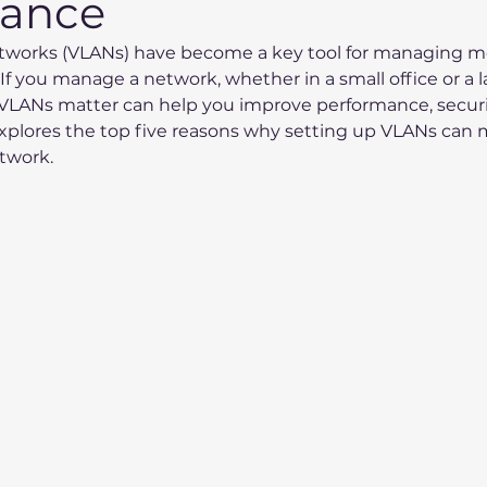
mance
Networks (VLANs) have become a key tool for managing 
 If you manage a network, whether in a small office or a l
LANs matter can help you improve performance, securit
t explores the top five reasons why setting up VLANs can 
etwork.