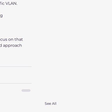
fic VLAN.
g 
cus on that 
ed approach 
See All