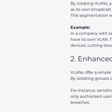
By creating VLANs, y
as its own broadcast
This segmentation r
Example:
In a company with se
have its own VLAN. 
devices, cutting dow
2. Enhanced
VLANs offer a simpl
By isolating groups 
For instance, sensiti
only authorized users
breaches.