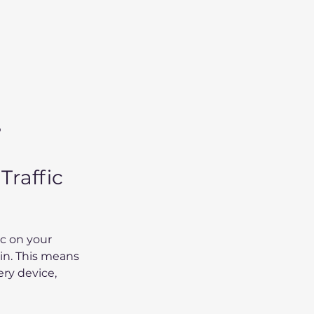
p
raffic 
c on your 
in. This means 
ry device, 