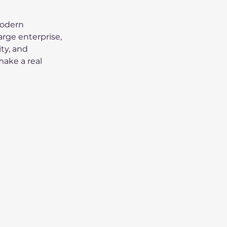
modern 
arge enterprise, 
y, and 
make a real 