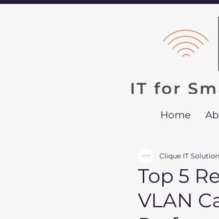
Home
Ab
Clique IT Solutio
Top 5 R
VLAN Ca