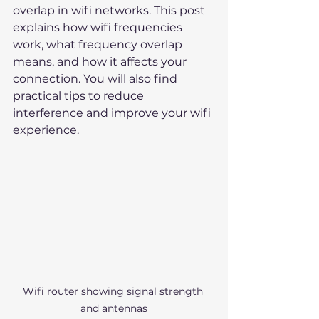
overlap in wifi networks. This post 
explains how wifi frequencies 
work, what frequency overlap 
means, and how it affects your 
connection. You will also find 
practical tips to reduce 
interference and improve your wifi 
experience.
Wifi router showing signal strength 
and antennas