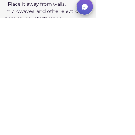
  Place it away from walls, 
microwaves, and other electronics 
that cause interference.
Limit the number of devices
  Too many devices on one 
network increase congestion and 
overlap effects.
Update router firmware
  Manufacturers often improve wifi 
performance and channel 
selection algorithms.
When to Consider 
Advanced Solutions
If interference remains a problem 