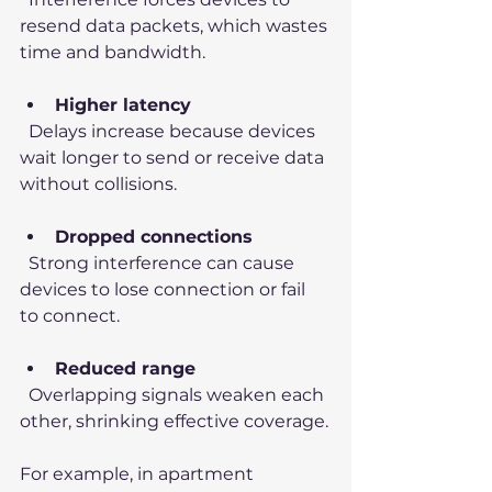
resend data packets, which wastes 
time and bandwidth.
Higher latency
  Delays increase because devices 
wait longer to send or receive data 
without collisions.
Dropped connections
  Strong interference can cause 
devices to lose connection or fail 
to connect.
Reduced range
  Overlapping signals weaken each 
other, shrinking effective coverage.
For example, in apartment 