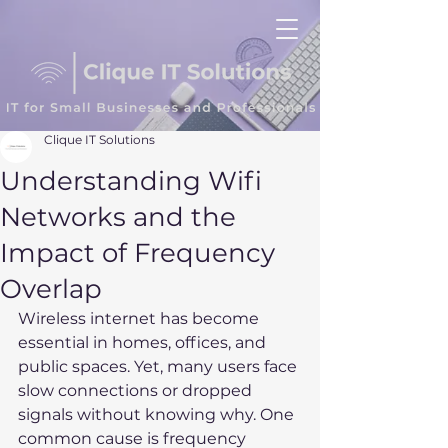
Clique IT Solutions
Understanding Wifi
Networks and the
Impact of Frequency
Overlap
Wireless internet has become 
essential in homes, offices, and 
public spaces. Yet, many users face 
slow connections or dropped 
signals without knowing why. One 
common cause is frequency 