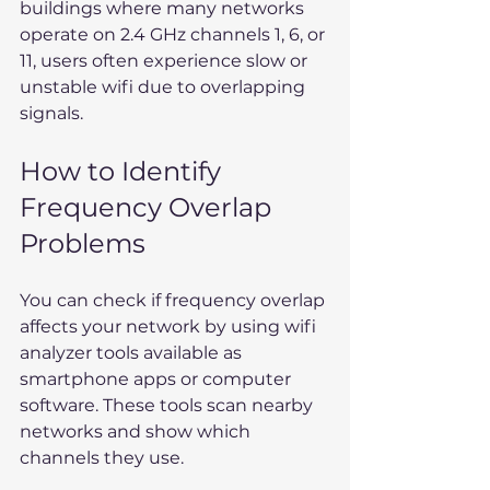
buildings where many networks 
operate on 2.4 GHz channels 1, 6, or 
11, users often experience slow or 
unstable wifi due to overlapping 
signals.
How to Identify 
Frequency Overlap 
Problems
You can check if frequency overlap 
affects your network by using wifi 
analyzer tools available as 
smartphone apps or computer 
software. These tools scan nearby 
networks and show which 
channels they use.