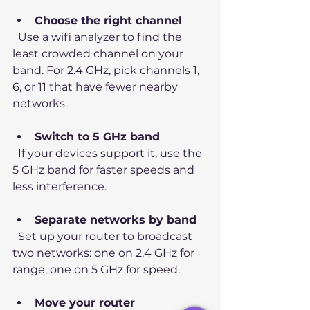
Choose the right channel
  Use a wifi analyzer to find the 
least crowded channel on your 
band. For 2.4 GHz, pick channels 1, 
6, or 11 that have fewer nearby 
networks.
Switch to 5 GHz band
  If your devices support it, use the 
5 GHz band for faster speeds and 
less interference.
Separate networks by band
  Set up your router to broadcast 
two networks: one on 2.4 GHz for 
range, one on 5 GHz for speed.
Move your router