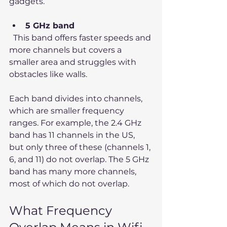
gadgets.
5 GHz band
  This band offers faster speeds and 
more channels but covers a 
smaller area and struggles with 
obstacles like walls.
Each band divides into channels, 
which are smaller frequency 
ranges. For example, the 2.4 GHz 
band has 11 channels in the US, 
but only three of these (channels 1, 
6, and 11) do not overlap. The 5 GHz 
band has many more channels, 
most of which do not overlap.
What Frequency 