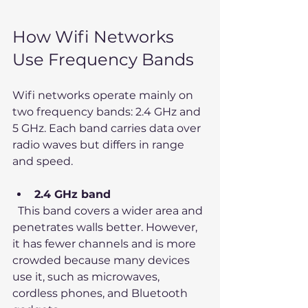
How Wifi Networks 
Use Frequency Bands
Wifi networks operate mainly on 
two frequency bands: 2.4 GHz and 
5 GHz. Each band carries data over 
radio waves but differs in range 
and speed.
2.4 GHz band
  This band covers a wider area and 
penetrates walls better. However, 
it has fewer channels and is more 
crowded because many devices 
use it, such as microwaves, 
cordless phones, and Bluetooth 