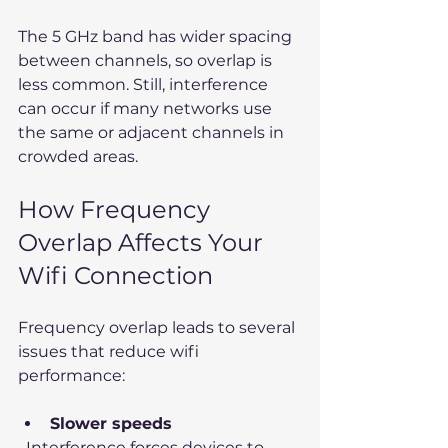
The 5 GHz band has wider spacing 
between channels, so overlap is 
less common. Still, interference 
can occur if many networks use 
the same or adjacent channels in 
crowded areas.
How Frequency 
Overlap Affects Your 
Wifi Connection
Frequency overlap leads to several 
issues that reduce wifi 
performance:
Slower speeds
  Interference forces devices to 