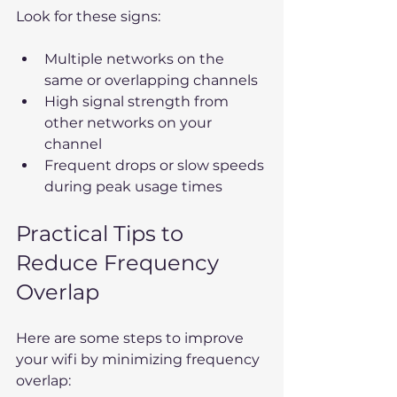
Look for these signs:
Multiple networks on the 
same or overlapping channels  
High signal strength from 
other networks on your 
channel  
Frequent drops or slow speeds 
during peak usage times
Practical Tips to 
Reduce Frequency 
Overlap
Here are some steps to improve 
your wifi by minimizing frequency 
overlap: