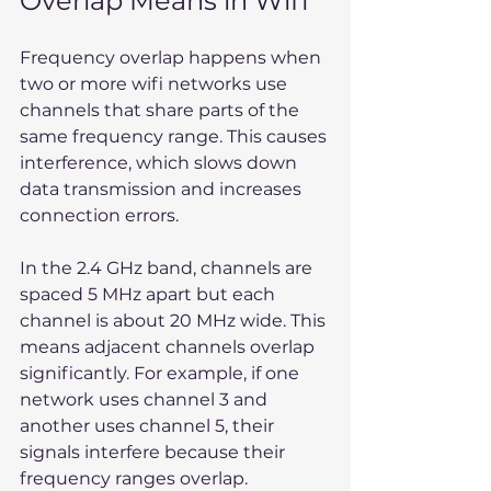
Overlap Means in Wifi
Frequency overlap happens when 
two or more wifi networks use 
channels that share parts of the 
same frequency range. This causes 
interference, which slows down 
data transmission and increases 
connection errors.
In the 2.4 GHz band, channels are 
spaced 5 MHz apart but each 
channel is about 20 MHz wide. This 
means adjacent channels overlap 
significantly. For example, if one 
network uses channel 3 and 
another uses channel 5, their 
signals interfere because their 
frequency ranges overlap.